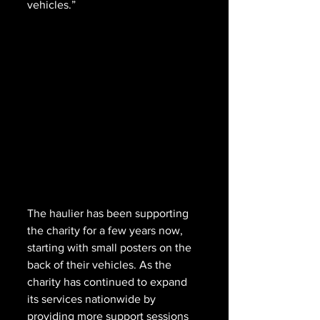
vehicles.”
The haulier has been supporting 
the charity for a few years now, 
starting with small posters on the 
back of their vehicles. As the 
charity has continued to expand 
its services nationwide by 
providing more support sessions 