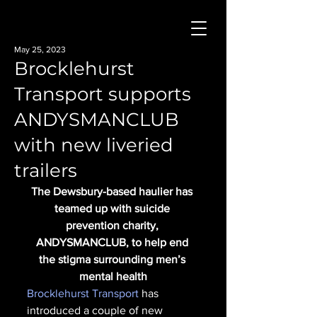
May 25, 2023
Brocklehurst
Transport supports
ANDYSMANCLUB
with new liveried
trailers
The Dewsbury-based haulier has 
teamed up with suicide 
prevention charity, 
ANDYSMANCLUB, to help end 
the stigma surrounding men’s 
mental health
Brocklehurst Transport
 has 
introduced a couple of new 