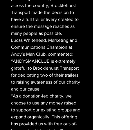
across the country, Brocklehurst 
Transport made the decision to 
have a full trailer livery created to 
ensure the message reaches as 
many people as possible.
Lucas Whitehead, Marketing and 
Communications Champion at 
Andy’s Man Club, commented: 
“ANDYSMANCLUB is extremely 
grateful to Brocklehurst Transport 
for dedicating two of their trailers 
to raising awareness of our charity 
and our cause. 
“As a donation-led charity, we 
choose to use any money raised 
to support our existing groups and 
expand organically. This offering 
has provided us with free out-of-