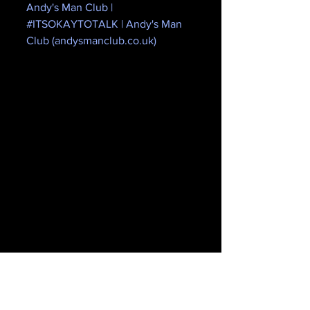
Andy's Man Club | 
#ITSOKAYTOTALK | Andy's Man 
Club (andysmanclub.co.uk)