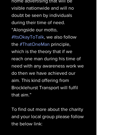
home advertising that will be 
visible nationwide and will no 
doubt be seen by individuals 
during their time of need.
“Alongside our motto, 
#ItsOkayToTalk
, we also follow 
the 
#ThatOneMan
 principle, 
which is the theory that if we 
reach one man during his time of 
need with any awareness work we 
do then we have achieved our 
aim. This kind offering from 
Brocklehurst Transport will fulfil 
that aim.”
To find out more about the charity 
and your local group please follow 
the below link: