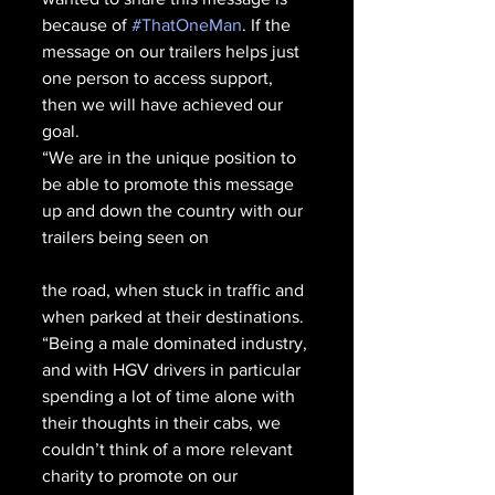
because of 
#ThatOneMan
. If the 
message on our trailers helps just 
one person to access support, 
then we will have achieved our 
goal.
“We are in the unique position to 
be able to promote this message 
up and down the country with our 
trailers being seen on 
the road, when stuck in traffic and 
when parked at their destinations. 
“Being a male dominated industry, 
and with HGV drivers in particular 
spending a lot of time alone with 
their thoughts in their cabs, we 
couldn’t think of a more relevant 
charity to promote on our 