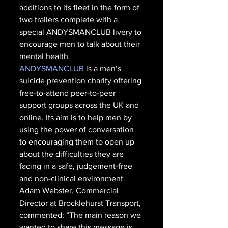
additions to its fleet in the form of 
two trailers complete with a 
special ANDYSMANCLUB livery to 
encourage men to talk about their 
mental health. 
ANDYSMANCLUB
 is a men’s 
suicide prevention charity offering 
free-to-attend peer-to-peer 
support groups across the UK and 
online. Its aim is to help men by 
using the power of conversation 
to encouraging them to open up 
about the difficulties they are 
facing in a safe, judgement-free 
and non-clinical environment. 
Adam Webster, Commercial 
Director at Brocklehurst Transport, 
commented: “The main reason we 
wanted to share this message is 