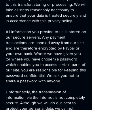
to this transfer, storing or processing. We will
take all steps reasonably necessary to
ensure that your data is treated securely and
in accordance with this privacy policy.
All information you provide to us is stored on
our secure servers. Any payment
transactions are handled away from our site
and are therefore encrypted by Paypal or
your own bank. Where we have given you
(or where you have chosen) a password
which enables you to access certain parts of
our site, you are responsible for keeping this
password confidential. We ask you not to
share a password with anyone.
Unfortunately, the transmission of
information via the internet is not completely
secure. Although we will do our best to
protect your personal data, we cannot
guarantee the security of your data
transmitted to our site; any transmission is at
your own risk. Once we have received your