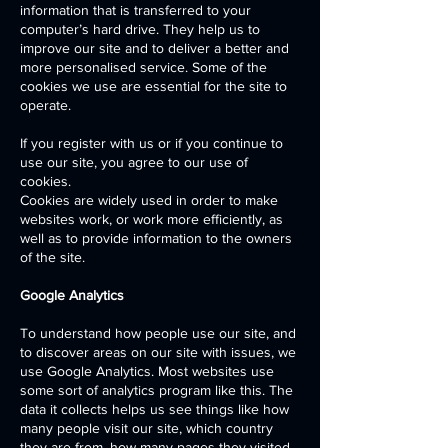
information that is transferred to your
computer’s hard drive. They help us to
improve our site and to deliver a better and
more personalised service. Some of the
cookies we use are essential for the site to
operate.
If you register with us or if you continue to
use our site, you agree to our use of
cookies.
Cookies are widely used in order to make
websites work, or work more efficiently, as
well as to provide information to the owners
of the site.
Google Analytics
To understand how people use our site, and
to discover areas on our site with issues, we
use Google Analytics. Most websites use
some sort of analytics program like this. The
data it collects helps us see things like how
many people visit our site, which country
they are from, how many pages they visited,