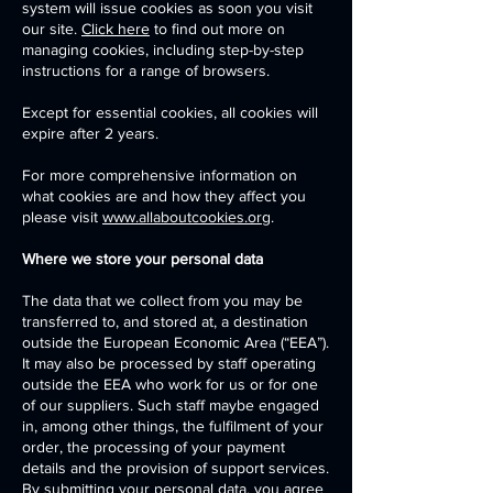
system will issue cookies as soon you visit
our site.
Click here
to find out more on
managing cookies, including step-by-step
instructions for a range of browsers.
Except for essential cookies, all cookies will
expire after 2 years.
For more comprehensive information on
what cookies are and how they affect you
please visit
www.allaboutcookies.org
.
Where we store your personal data
The data that we collect from you may be
transferred to, and stored at, a destination
outside the European Economic Area (“EEA”).
It may also be processed by staff operating
outside the EEA who work for us or for one
of our suppliers. Such staff maybe engaged
in, among other things, the fulfilment of your
order, the processing of your payment
details and the provision of support services.
By submitting your personal data, you agree