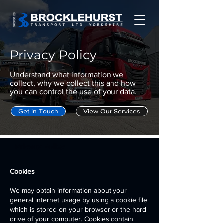
Privacy Policy
Understand what information we
collect, why we collect this and how
you can control the use of your data.
Get in Touch
View Our Services
Privacy Policy
Cookies
We may obtain information about your
general internet usage by using a cookie file
which is stored on your browser or the hard
drive of your computer. Cookies contain