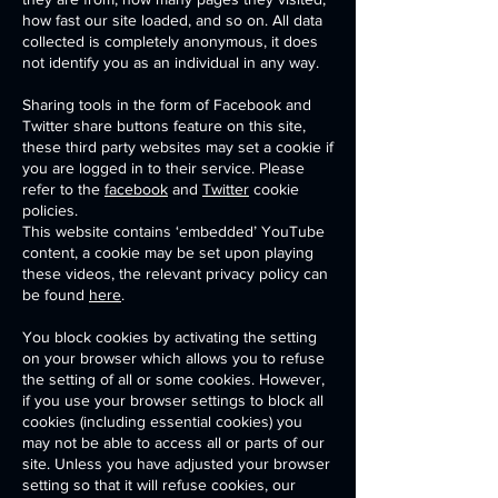
how fast our site loaded, and so on. All data
collected is completely anonymous, it does
not identify you as an individual in any way.
Sharing tools in the form of Facebook and
Twitter share buttons feature on this site,
these third party websites may set a cookie if
you are logged in to their service. Please
refer to the
facebook
and
Twitter
cookie
policies.
This website contains ‘embedded’ YouTube
content, a cookie may be set upon playing
these videos, the relevant privacy policy can
be found
here
.
You block cookies by activating the setting
on your browser which allows you to refuse
the setting of all or some cookies. However,
if you use your browser settings to block all
cookies (including essential cookies) you
may not be able to access all or parts of our
site. Unless you have adjusted your browser
setting so that it will refuse cookies, our