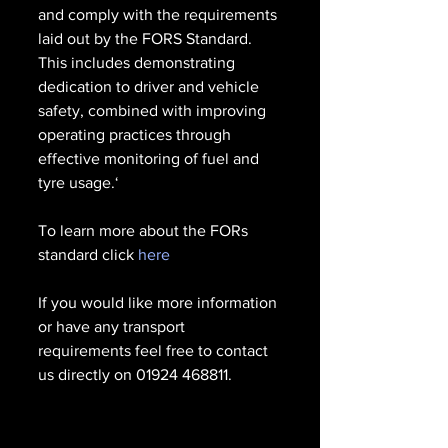
and comply with the requirements 
laid out by the FORS Standard. 
This includes demonstrating 
dedication to driver and vehicle 
safety, combined with improving 
operating practices through 
effective monitoring of fuel and 
tyre usage.‘
To learn more about the FORs 
standard click 
here
If you would like more information 
or have any transport 
requirements feel free to contact 
us directly on 01924 468811.