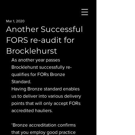
Mar 1, 2020
Another Successful
FORS re-audit for
Brocklehurst
As another year passes 
Brocklehurst successfully re-
qualifies for FORs Bronze 
Standard.
Having Bronze standard enables 
us to deliver into various delivery 
points that will only accept FORs 
accredited hauliers.
‘Bronze accreditation confirms 
that you employ good practice 