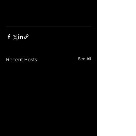
See All
Recent Posts