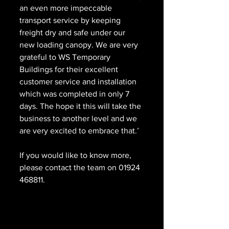
an even more impeccable 
transport service by keeping 
freight dry and safe under our 
new loading canopy. We are very 
grateful to WS Temporary 
Buildings for their excellent 
customer service and installation 
which was completed in only 7 
days. The hope it this will take the 
business to another level and we 
are very excited to embrace that.’
If you would like to know more, 
please contact the team on 01924 
468811.