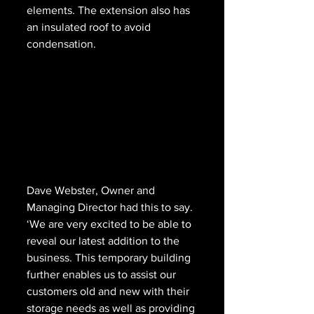
elements. The extension also has 
an insulated roof to avoid 
condensation.
Dave Webster, Owner and 
Managing Director had this to say. 
‘We are very excited to be able to 
reveal our latest addition to the 
business. This temporary building 
further enables us to assist our 
customers old and new with their 
storage needs as well as providing 