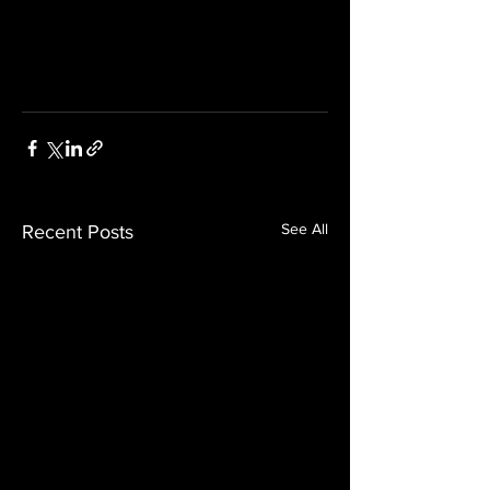
See All
Recent Posts