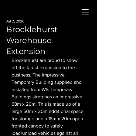
Jul 2, 2020
Brocklehurst
Warehouse
Extension
Brocklehurst are proud to show 
off the latest expansion to the 
business. The impressive 
Temporary Building supplied and 
installed from WS Temporary 
Buildings stretches an impressive 
68m x 20m. This is made up of a 
large 50m x 20m additional space 
for storage and a 18m x 20m open 
fronted canopy to safely 
load/unload vehicles against all 